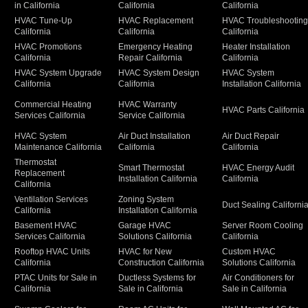
in California
California
California
HVAC Tune-Up
HVAC Replacement
HVAC Troubleshootin
California
California
California
HVAC Promotions
Emergency Heating
Heater Installation
California
Repair California
California
HVAC System Upgrade
HVAC System Design
HVAC System
California
California
Installation California
Commercial Heating
HVAC Warranty
HVAC Parts California
Services California
Service California
HVAC System
Air Duct Installation
Air Duct Repair
Maintenance California
California
California
Thermostat
Smart Thermostat
HVAC Energy Audit
Replacement
Installation California
California
California
Ventilation Services
Zoning System
Duct Sealing Californi
California
Installation California
Basement HVAC
Garage HVAC
Server Room Cooling
Services California
Solutions California
California
Rooftop HVAC Units
HVAC for New
Custom HVAC
California
Construction California
Solutions California
PTAC Units for Sale in
Ductless Systems for
Air Conditioners for
California
Sale in California
Sale in California