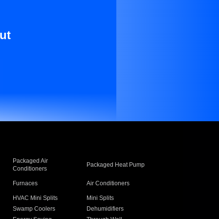
ut
Packaged Air
Packaged Heat Pump
Conditioners
Furnaces
Air Conditioners
HVAC Mini Splits
Mini Splits
Swamp Coolers
Dehumidifiers