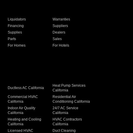
Liquidators
Warranties
Financing
Suppliers
Supplies
Dealers
Parts
Sales
For Homes
For Hotels
Heat Pump Services
Ductless AC California
California
Commercial HVAC
Residential Air
California
Conditioning California
Indoor Air Quality
24/7 AC Service
California
California
Heating and Cooling
HVAC Contractors
California
California
Licensed HVAC
Duct Cleaning