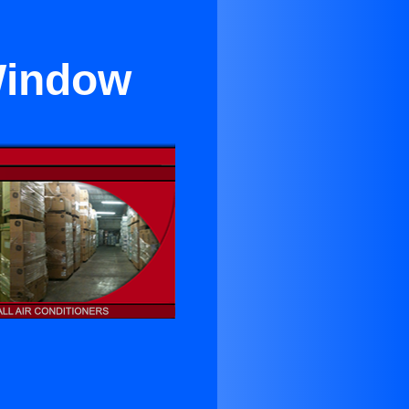
Window