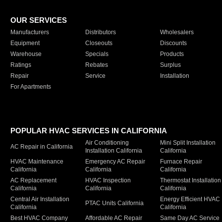
OUR SERVICES
Manufacturers
Distributors
Wholesalers
Equipment
Closeouts
Discounts
Warehouse
Specials
Products
Ratings
Rebates
Surplus
Repair
Service
Installation
For Apartments
POPULAR HVAC SERVICES IN CALIFORNIA
Air Conditioning
Mini Split Installation
AC Repair in California
Installation California
California
HVAC Maintenance
Emergency AC Repair
Furnace Repair
California
California
California
AC Replacement
HVAC Inspection
Thermostat Installation
California
California
California
Central Air Installation
Energy Efficient HVAC
PTAC Units California
California
California
Best HVAC Company
Affordable AC Repair
Same Day AC Service