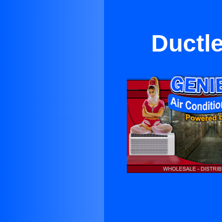
Ductl