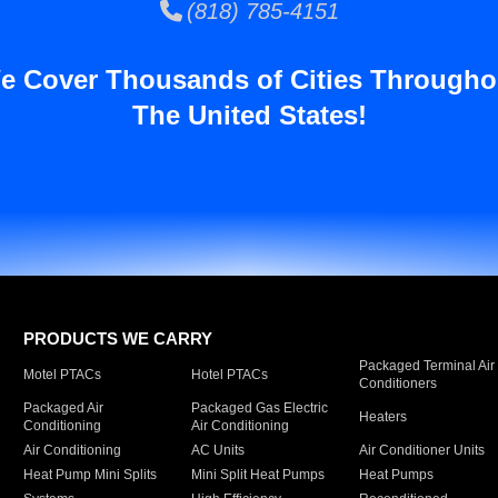
(818) 785-4151
e Cover Thousands of Cities Througho
The United States!
PRODUCTS WE CARRY
Packaged Terminal Air
Motel PTACs
Hotel PTACs
Conditioners
Packaged Air
Packaged Gas Electric
Heaters
Conditioning
Air Conditioning
Air Conditioning
AC Units
Air Conditioner Units
Heat Pump Mini Splits
Mini Split Heat Pumps
Heat Pumps