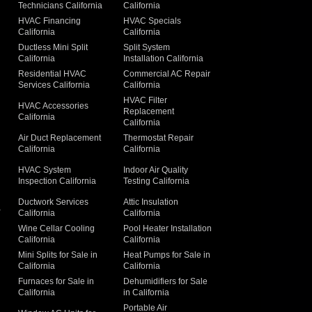
Technicians California
California
g
HVAC Financing
HVAC Specials
California
California
Ductless Mini Split
Split System
California
Installation California
Residential HVAC
Commercial AC Repair
Services California
California
HVAC Filter
HVAC Accessories
Replacement
California
California
Air Duct Replacement
Thermostat Repair
California
California
HVAC System
Indoor Air Quality
Inspection California
Testing California
Ductwork Services
Attic Insulation
a
California
California
Wine Cellar Cooling
Pool Heater Installation
California
California
Mini Splits for Sale in
Heat Pumps for Sale in
California
California
Furnaces for Sale in
Dehumidifiers for Sale
California
in California
Portable Air