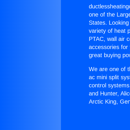
ductlessheatin
one of the Large
States. Looking 
variety of heat 
PTAC, wall air c
accessories for
great buying po
We are one of t
ac mini split sy
control systems
and Hunter, Ali
Arctic King, Ge