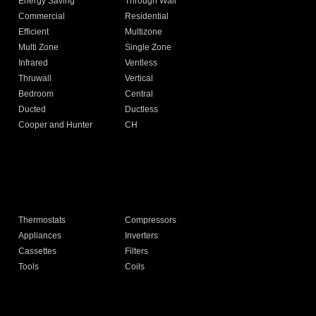
Energy Saving
Through Wall
Commercial
Residential
Efficient
Multizone
Multi Zone
Single Zone
Infrared
Ventless
Thruwall
Vertical
Bedroom
Central
Ducted
Ductless
Cooper and Hunter
CH
Thermostats
Compressors
Appliances
Inverters
Cassettes
Filters
Tools
Coils