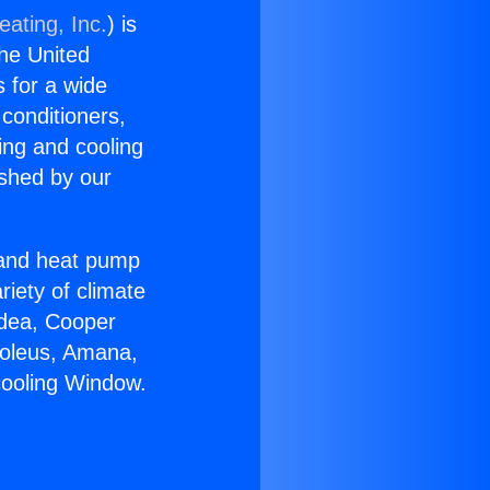
eating, Inc.
) is
the United
s for a wide
 conditioners,
ing and cooling
ished by our
r and heat pump
riety of climate
idea, Cooper
Soleus, Amana,
cooling Window.