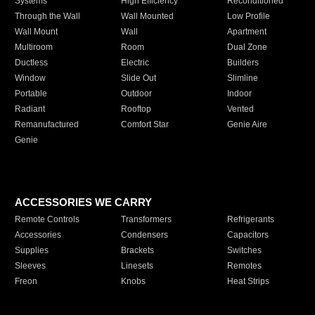
Systems
High Efficiency
Reconditioned
Through the Wall
Wall Mounted
Low Profile
Wall Mount
Wall
Apartment
Multiroom
Room
Dual Zone
Ductless
Electric
Builders
Window
Slide Out
Slimline
Portable
Outdoor
Indoor
Radiant
Rooftop
Vented
Remanufactured
Comfort Star
Genie Aire
Genie
ACCESSORIES WE CARRY
Remote Controls
Transformers
Refrigerants
Accessories
Condensers
Capacitors
Supplies
Brackets
Switches
Sleeves
Linesets
Remotes
Freon
Knobs
Heat Strips