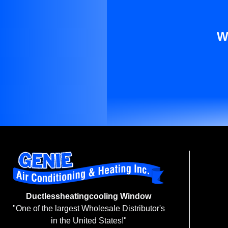
W
Ductlessheatingcooling Window
"One of the largest Wholesale Distributor's
in the United States!"