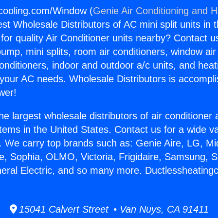
gcooling.com/Window (
Genie Air Conditioning and H
st Wholesale Distributors of AC mini split units in 
for quality Air Conditioner units nearby? Contact u
pump, mini splits, room air conditioners, window air
onditioners, indoor and outdoor a/c units, and heat
 your AC needs. Wholesale Distributors is accompl
wer!
he largest wholesale distributors of air conditione
stems in the United States. Contact us for a wide va
. We carry top brands such as: Genie Aire, LG, M
ce, Sophia, OLMO, Victoria, Frigidaire, Samsung, 
neral Electric, and so many more. Ductlessheating
15041 Calvert Street • Van Nuys, CA 91411