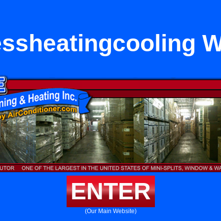
essheatingcooling 
ENTER
(Our Main Website)